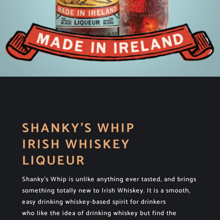
SHANKY’S WHIP
IRISH WHISKEY
LIQUEUR
Shanky’s Whip is unlike anything ever tasted, and brings
something totally new to Irish Whiskey. It is a smooth,
easy drinking whiskey-based spirit for drinkers
who like the idea of drinking whiskey but find the