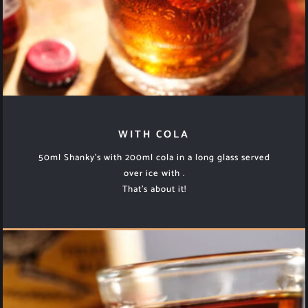
WITH COLA
50ml Shanky’s with 200ml cola in a long glass served
over ice with .
That’s about it!