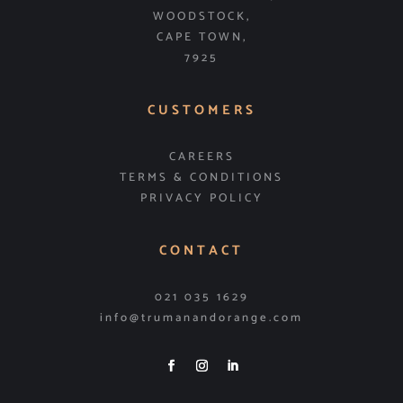
WOODSTOCK,
CAPE TOWN,
7925
CUSTOMERS
CAREERS
TERMS & CONDITIONS
PRIVACY POLICY
CONTACT
021 035 1629
info@trumanandorange.com