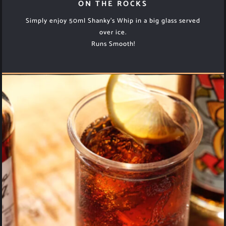
ON THE ROCKS
Simply enjoy 50ml Shanky’s Whip in a big glass served
over ice.
Runs Smooth!