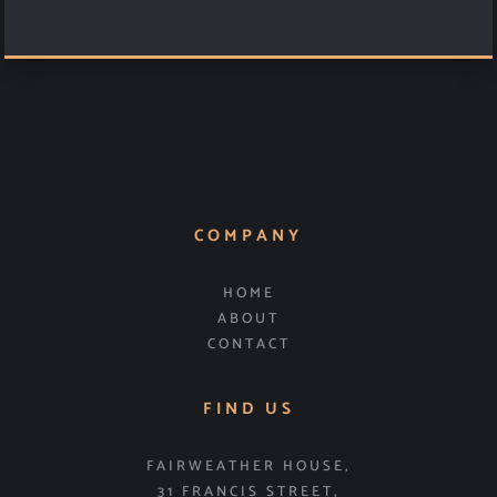
COMPANY
HOME
ABOUT
CONTACT
FIND US
FAIRWEATHER HOUSE,
31 FRANCIS STREET,