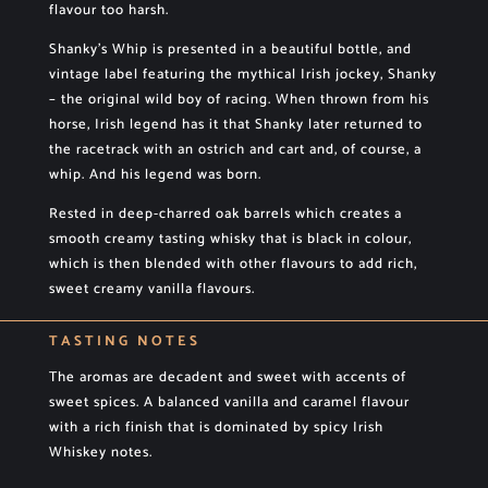
flavour too harsh.
Shanky’s Whip is presented in a beautiful bottle, and
vintage label featuring the mythical Irish jockey, Shanky
– the original wild boy of racing. When thrown from his
horse, Irish legend has it that Shanky later returned to
the racetrack with an ostrich and cart and, of course, a
whip. And his legend was born.
Rested in deep-charred oak barrels which creates a
smooth creamy tasting whisky that is black in colour,
which is then blended with other flavours to add rich,
sweet creamy vanilla flavours.
TASTING NOTES
The aromas are decadent and sweet with accents of
sweet spices. A balanced vanilla and caramel flavour
with a rich finish that is dominated by spicy Irish
Whiskey notes.