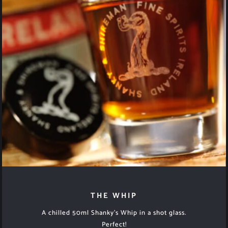
THE WHIP
A chilled 50ml Shanky’s Whip in a shot glass.
Perfect!