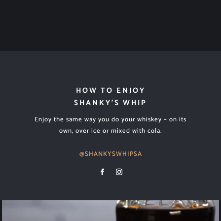
HOW TO ENJOY
SHANKY’S WHIP
Enjoy the same way you do your whiskey – on its
own, over ice or mixed with cola.
@SHANKYSWHIPSA